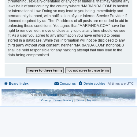
threatening, sexually-orientated or any other material that may violate any
laws be it of your country, the country where “MARIANDA.COM” is hosted
or International Law. Doing so may lead to you being immediately and
permanently banned, with notification of your Internet Service Provider if
deemed required by us. The IP address of all posts are recorded to aid in
enforcing these conditions. You agree that “MARIANDA.COM” have the
right to remove, edit, move or close any topic at any time should we see
fit. As a user you agree to any information you have entered to being
stored in a database. While this information will not be disclosed to any
third party without your consent, neither “MARIANDA.COM” nor phpBB
shall be held responsible for any hacking attempt that may lead to the
data being compromised.
Board index
Contact us
Delete cookies
All times are
UTC
Powered by
phpBB
® Forum Software © phpBB Limited
Privacy
|
Forum Privacy
|
Terms
|
Imprint