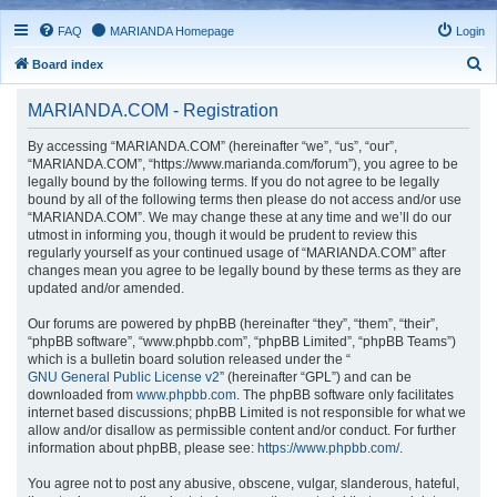
FAQ
MARIANDA Homepage
Login
S
Board index
e
MARIANDA.COM - Registration
a
r
By accessing “MARIANDA.COM” (hereinafter “we”, “us”, “our”,
“MARIANDA.COM”, “https://www.marianda.com/forum”), you agree to be
c
legally bound by the following terms. If you do not agree to be legally
h
bound by all of the following terms then please do not access and/or use
“MARIANDA.COM”. We may change these at any time and we’ll do our
utmost in informing you, though it would be prudent to review this
regularly yourself as your continued usage of “MARIANDA.COM” after
changes mean you agree to be legally bound by these terms as they are
updated and/or amended.
Our forums are powered by phpBB (hereinafter “they”, “them”, “their”,
“phpBB software”, “www.phpbb.com”, “phpBB Limited”, “phpBB Teams”)
which is a bulletin board solution released under the “
GNU General Public License v2
” (hereinafter “GPL”) and can be
downloaded from
www.phpbb.com
. The phpBB software only facilitates
internet based discussions; phpBB Limited is not responsible for what we
allow and/or disallow as permissible content and/or conduct. For further
information about phpBB, please see:
https://www.phpbb.com/
.
You agree not to post any abusive, obscene, vulgar, slanderous, hateful,