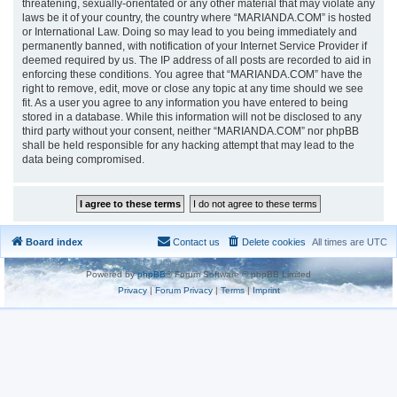
threatening, sexually-orientated or any other material that may violate any
laws be it of your country, the country where “MARIANDA.COM” is hosted
or International Law. Doing so may lead to you being immediately and
permanently banned, with notification of your Internet Service Provider if
deemed required by us. The IP address of all posts are recorded to aid in
enforcing these conditions. You agree that “MARIANDA.COM” have the
right to remove, edit, move or close any topic at any time should we see
fit. As a user you agree to any information you have entered to being
stored in a database. While this information will not be disclosed to any
third party without your consent, neither “MARIANDA.COM” nor phpBB
shall be held responsible for any hacking attempt that may lead to the
data being compromised.
Board index
Contact us
Delete cookies
All times are
UTC
Powered by
phpBB
® Forum Software © phpBB Limited
Privacy
|
Forum Privacy
|
Terms
|
Imprint