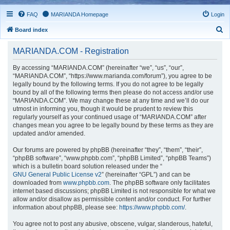
FAQ
MARIANDA Homepage
Login
S
Board index
e
MARIANDA.COM - Registration
a
r
By accessing “MARIANDA.COM” (hereinafter “we”, “us”, “our”,
“MARIANDA.COM”, “https://www.marianda.com/forum”), you agree to be
c
legally bound by the following terms. If you do not agree to be legally
h
bound by all of the following terms then please do not access and/or use
“MARIANDA.COM”. We may change these at any time and we’ll do our
utmost in informing you, though it would be prudent to review this
regularly yourself as your continued usage of “MARIANDA.COM” after
changes mean you agree to be legally bound by these terms as they are
updated and/or amended.
Our forums are powered by phpBB (hereinafter “they”, “them”, “their”,
“phpBB software”, “www.phpbb.com”, “phpBB Limited”, “phpBB Teams”)
which is a bulletin board solution released under the “
GNU General Public License v2
” (hereinafter “GPL”) and can be
downloaded from
www.phpbb.com
. The phpBB software only facilitates
internet based discussions; phpBB Limited is not responsible for what we
allow and/or disallow as permissible content and/or conduct. For further
information about phpBB, please see:
https://www.phpbb.com/
.
You agree not to post any abusive, obscene, vulgar, slanderous, hateful,