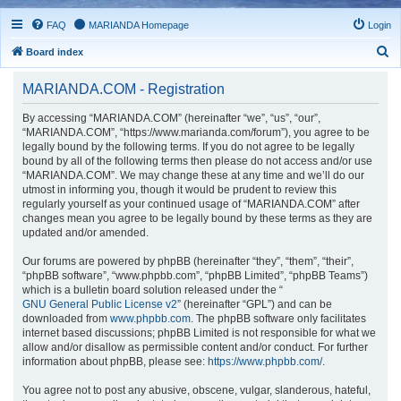
FAQ
MARIANDA Homepage
Login
S
Board index
e
MARIANDA.COM - Registration
a
r
By accessing “MARIANDA.COM” (hereinafter “we”, “us”, “our”,
“MARIANDA.COM”, “https://www.marianda.com/forum”), you agree to be
c
legally bound by the following terms. If you do not agree to be legally
h
bound by all of the following terms then please do not access and/or use
“MARIANDA.COM”. We may change these at any time and we’ll do our
utmost in informing you, though it would be prudent to review this
regularly yourself as your continued usage of “MARIANDA.COM” after
changes mean you agree to be legally bound by these terms as they are
updated and/or amended.
Our forums are powered by phpBB (hereinafter “they”, “them”, “their”,
“phpBB software”, “www.phpbb.com”, “phpBB Limited”, “phpBB Teams”)
which is a bulletin board solution released under the “
GNU General Public License v2
” (hereinafter “GPL”) and can be
downloaded from
www.phpbb.com
. The phpBB software only facilitates
internet based discussions; phpBB Limited is not responsible for what we
allow and/or disallow as permissible content and/or conduct. For further
information about phpBB, please see:
https://www.phpbb.com/
.
You agree not to post any abusive, obscene, vulgar, slanderous, hateful,