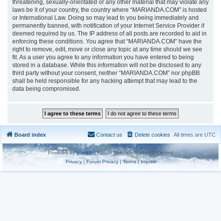
threatening, sexually-orientated or any other material that may violate any
laws be it of your country, the country where “MARIANDA.COM” is hosted
or International Law. Doing so may lead to you being immediately and
permanently banned, with notification of your Internet Service Provider if
deemed required by us. The IP address of all posts are recorded to aid in
enforcing these conditions. You agree that “MARIANDA.COM” have the
right to remove, edit, move or close any topic at any time should we see
fit. As a user you agree to any information you have entered to being
stored in a database. While this information will not be disclosed to any
third party without your consent, neither “MARIANDA.COM” nor phpBB
shall be held responsible for any hacking attempt that may lead to the
data being compromised.
Board index
Contact us
Delete cookies
All times are
UTC
Powered by
phpBB
® Forum Software © phpBB Limited
Privacy
|
Forum Privacy
|
Terms
|
Imprint