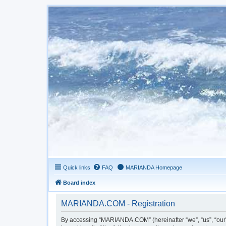
Quick links
FAQ
MARIANDA Homepage
Board index
MARIANDA.COM - Registration
By accessing “MARIANDA.COM” (hereinafter “we”, “us”, “our”