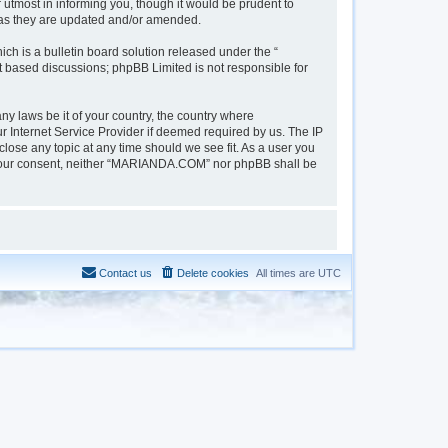
tmost in informing you, though it would be prudent to
 as they are updated and/or amended.
h is a bulletin board solution released under the “
et based discussions; phpBB Limited is not responsible for
ny laws be it of your country, the country where
 Internet Service Provider if deemed required by us. The IP
lose any topic at any time should we see fit. As a user you
out your consent, neither “MARIANDA.COM” nor phpBB shall be
Contact us
Delete cookies
All times are
UTC