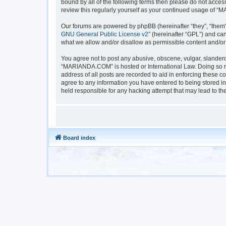
bound by all of the following terms then please do not acc
review this regularly yourself as your continued usage of
Our forums are powered by phpBB (hereinafter “they”, “them”
GNU General Public License v2
” (hereinafter “GPL”) and 
what we allow and/or disallow as permissible content and/or
You agree not to post any abusive, obscene, vulgar, slanderou
“MARIANDA.COM” is hosted or International Law. Doing so ma
address of all posts are recorded to aid in enforcing these 
agree to any information you have entered to being stored i
held responsible for any hacking attempt that may lead to t
Board index