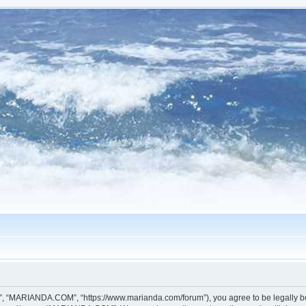
, “MARIANDA.COM”, “https://www.marianda.com/forum”), you agree to be legally boun