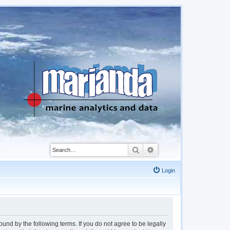
Search
Advanced search
Login
d by the following terms. If you do not agree to be legally