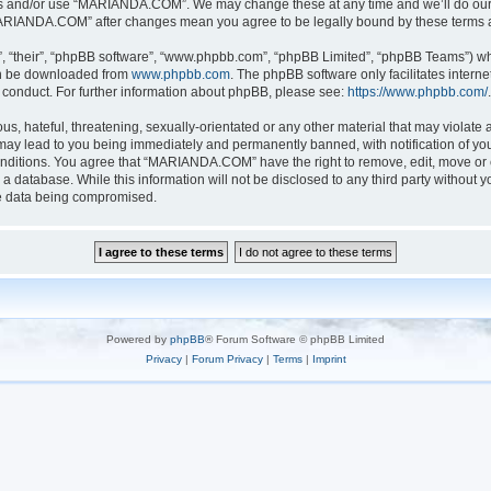
ess and/or use “MARIANDA.COM”. We may change these at any time and we’ll do our u
 “MARIANDA.COM” after changes mean you agree to be legally bound by these terms
, “their”, “phpBB software”, “www.phpbb.com”, “phpBB Limited”, “phpBB Teams”) whic
can be downloaded from
www.phpbb.com
. The phpBB software only facilitates intern
 conduct. For further information about phpBB, please see:
https://www.phpbb.com/
.
s, hateful, threatening, sexually-orientated or any other material that may violate a
y lead to you being immediately and permanently banned, with notification of your
conditions. You agree that “MARIANDA.COM” have the right to remove, edit, move or c
n a database. While this information will not be disclosed to any third party with
he data being compromised.
Powered by
phpBB
® Forum Software © phpBB Limited
Privacy
|
Forum Privacy
|
Terms
|
Imprint