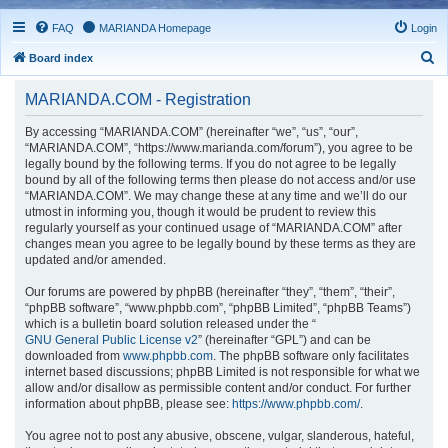
FAQ
MARIANDA Homepage
Login
S
Board index
e
MARIANDA.COM - Registration
a
r
By accessing “MARIANDA.COM” (hereinafter “we”, “us”, “our”,
“MARIANDA.COM”, “https://www.marianda.com/forum”), you agree to be
c
legally bound by the following terms. If you do not agree to be legally
h
bound by all of the following terms then please do not access and/or use
“MARIANDA.COM”. We may change these at any time and we’ll do our
utmost in informing you, though it would be prudent to review this
regularly yourself as your continued usage of “MARIANDA.COM” after
changes mean you agree to be legally bound by these terms as they are
updated and/or amended.
Our forums are powered by phpBB (hereinafter “they”, “them”, “their”,
“phpBB software”, “www.phpbb.com”, “phpBB Limited”, “phpBB Teams”)
which is a bulletin board solution released under the “
GNU General Public License v2
” (hereinafter “GPL”) and can be
downloaded from
www.phpbb.com
. The phpBB software only facilitates
internet based discussions; phpBB Limited is not responsible for what we
allow and/or disallow as permissible content and/or conduct. For further
information about phpBB, please see:
https://www.phpbb.com/
.
You agree not to post any abusive, obscene, vulgar, slanderous, hateful,