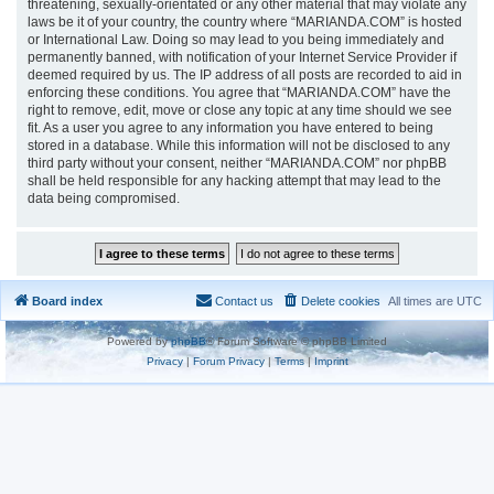
threatening, sexually-orientated or any other material that may violate any
laws be it of your country, the country where “MARIANDA.COM” is hosted
or International Law. Doing so may lead to you being immediately and
permanently banned, with notification of your Internet Service Provider if
deemed required by us. The IP address of all posts are recorded to aid in
enforcing these conditions. You agree that “MARIANDA.COM” have the
right to remove, edit, move or close any topic at any time should we see
fit. As a user you agree to any information you have entered to being
stored in a database. While this information will not be disclosed to any
third party without your consent, neither “MARIANDA.COM” nor phpBB
shall be held responsible for any hacking attempt that may lead to the
data being compromised.
Board index
Contact us
Delete cookies
All times are
UTC
Powered by
phpBB
® Forum Software © phpBB Limited
Privacy
|
Forum Privacy
|
Terms
|
Imprint