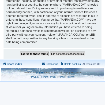
threatening, sexually-orientated or any other material that may violate any
laws be it of your country, the country where “MARIANDA.COM” is hosted
or International Law. Doing so may lead to you being immediately and
permanently banned, with notification of your Internet Service Provider if
deemed required by us. The IP address of all posts are recorded to aid in
enforcing these conditions. You agree that “MARIANDA.COM” have the
right to remove, edit, move or close any topic at any time should we see
fit. As a user you agree to any information you have entered to being
stored in a database. While this information will not be disclosed to any
third party without your consent, neither “MARIANDA.COM” nor phpBB
shall be held responsible for any hacking attempt that may lead to the
data being compromised.
Board index
Contact us
Delete cookies
All times are
UTC
Powered by
phpBB
® Forum Software © phpBB Limited
Privacy
|
Forum Privacy
|
Terms
|
Imprint