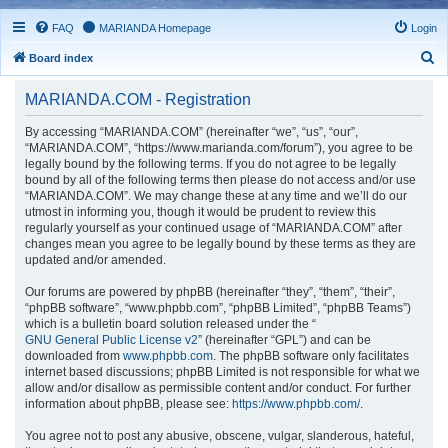
FAQ
MARIANDA Homepage
Login
S
Board index
e
MARIANDA.COM - Registration
a
r
By accessing “MARIANDA.COM” (hereinafter “we”, “us”, “our”,
“MARIANDA.COM”, “https://www.marianda.com/forum”), you agree to be
c
legally bound by the following terms. If you do not agree to be legally
h
bound by all of the following terms then please do not access and/or use
“MARIANDA.COM”. We may change these at any time and we’ll do our
utmost in informing you, though it would be prudent to review this
regularly yourself as your continued usage of “MARIANDA.COM” after
changes mean you agree to be legally bound by these terms as they are
updated and/or amended.
Our forums are powered by phpBB (hereinafter “they”, “them”, “their”,
“phpBB software”, “www.phpbb.com”, “phpBB Limited”, “phpBB Teams”)
which is a bulletin board solution released under the “
GNU General Public License v2
” (hereinafter “GPL”) and can be
downloaded from
www.phpbb.com
. The phpBB software only facilitates
internet based discussions; phpBB Limited is not responsible for what we
allow and/or disallow as permissible content and/or conduct. For further
information about phpBB, please see:
https://www.phpbb.com/
.
You agree not to post any abusive, obscene, vulgar, slanderous, hateful,