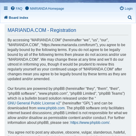
FAQ
MARIANDA Homepage
Login
S
Board index
e
MARIANDA.COM - Registration
a
r
By accessing “MARIANDA.COM” (hereinafter “we”, “us”, “our”,
“MARIANDA.COM”, “https://www.marianda.com/forum”), you agree to be
c
legally bound by the following terms. If you do not agree to be legally
h
bound by all of the following terms then please do not access and/or use
“MARIANDA.COM”. We may change these at any time and we’ll do our
utmost in informing you, though it would be prudent to review this
regularly yourself as your continued usage of “MARIANDA.COM” after
changes mean you agree to be legally bound by these terms as they are
updated and/or amended.
Our forums are powered by phpBB (hereinafter “they”, “them”, “their”,
“phpBB software”, “www.phpbb.com”, “phpBB Limited”, “phpBB Teams”)
which is a bulletin board solution released under the “
GNU General Public License v2
” (hereinafter “GPL”) and can be
downloaded from
www.phpbb.com
. The phpBB software only facilitates
internet based discussions; phpBB Limited is not responsible for what we
allow and/or disallow as permissible content and/or conduct. For further
information about phpBB, please see:
https://www.phpbb.com/
.
You agree not to post any abusive, obscene, vulgar, slanderous, hateful,