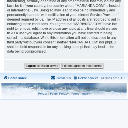
threatening, sexually-orientated or any other material that may violate any
laws be it of your country, the country where “MARIANDA.COM” is hosted
or International Law. Doing so may lead to you being immediately and
permanently banned, with notification of your Internet Service Provider if
deemed required by us. The IP address of all posts are recorded to aid in
enforcing these conditions. You agree that “MARIANDA.COM” have the
right to remove, edit, move or close any topic at any time should we see
fit. As a user you agree to any information you have entered to being
stored in a database. While this information will not be disclosed to any
third party without your consent, neither “MARIANDA.COM” nor phpBB
shall be held responsible for any hacking attempt that may lead to the
data being compromised.
Board index
Contact us
Delete cookies
All times are
UTC
Powered by
phpBB
® Forum Software © phpBB Limited
Privacy
|
Forum Privacy
|
Terms
|
Imprint