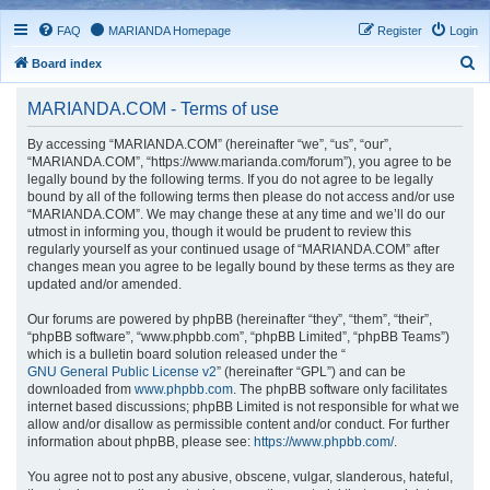
FAQ
MARIANDA Homepage
Register
Login
S
Board index
e
MARIANDA.COM - Terms of use
a
r
By accessing “MARIANDA.COM” (hereinafter “we”, “us”, “our”,
“MARIANDA.COM”, “https://www.marianda.com/forum”), you agree to be
c
legally bound by the following terms. If you do not agree to be legally
h
bound by all of the following terms then please do not access and/or use
“MARIANDA.COM”. We may change these at any time and we’ll do our
utmost in informing you, though it would be prudent to review this
regularly yourself as your continued usage of “MARIANDA.COM” after
changes mean you agree to be legally bound by these terms as they are
updated and/or amended.
Our forums are powered by phpBB (hereinafter “they”, “them”, “their”,
“phpBB software”, “www.phpbb.com”, “phpBB Limited”, “phpBB Teams”)
which is a bulletin board solution released under the “
GNU General Public License v2
” (hereinafter “GPL”) and can be
downloaded from
www.phpbb.com
. The phpBB software only facilitates
internet based discussions; phpBB Limited is not responsible for what we
allow and/or disallow as permissible content and/or conduct. For further
information about phpBB, please see:
https://www.phpbb.com/
.
You agree not to post any abusive, obscene, vulgar, slanderous, hateful,