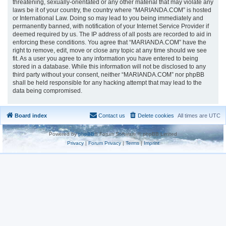
threatening, sexually-orientated or any other material that may violate any
laws be it of your country, the country where “MARIANDA.COM” is hosted
or International Law. Doing so may lead to you being immediately and
permanently banned, with notification of your Internet Service Provider if
deemed required by us. The IP address of all posts are recorded to aid in
enforcing these conditions. You agree that “MARIANDA.COM” have the
right to remove, edit, move or close any topic at any time should we see
fit. As a user you agree to any information you have entered to being
stored in a database. While this information will not be disclosed to any
third party without your consent, neither “MARIANDA.COM” nor phpBB
shall be held responsible for any hacking attempt that may lead to the
data being compromised.
Board index
Contact us
Delete cookies
All times are
UTC
Powered by
phpBB
® Forum Software © phpBB Limited
Privacy
|
Forum Privacy
|
Terms
|
Imprint