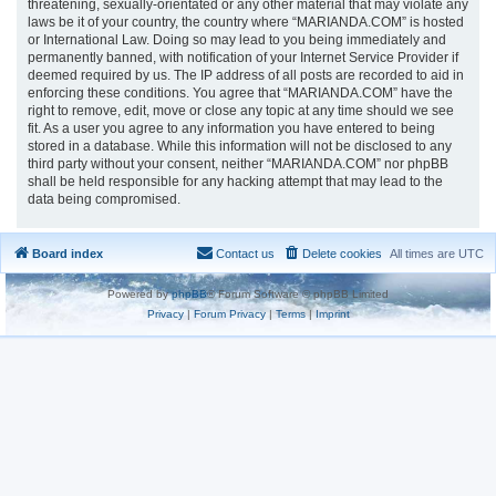
threatening, sexually-orientated or any other material that may violate any
laws be it of your country, the country where “MARIANDA.COM” is hosted
or International Law. Doing so may lead to you being immediately and
permanently banned, with notification of your Internet Service Provider if
deemed required by us. The IP address of all posts are recorded to aid in
enforcing these conditions. You agree that “MARIANDA.COM” have the
right to remove, edit, move or close any topic at any time should we see
fit. As a user you agree to any information you have entered to being
stored in a database. While this information will not be disclosed to any
third party without your consent, neither “MARIANDA.COM” nor phpBB
shall be held responsible for any hacking attempt that may lead to the
data being compromised.
Board index
Contact us
Delete cookies
All times are
UTC
Powered by
phpBB
® Forum Software © phpBB Limited
Privacy
|
Forum Privacy
|
Terms
|
Imprint