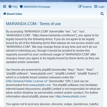
FAQ
MARIANDA Homepage
Register
Login
S
Board index
e
MARIANDA.COM - Terms of use
a
r
By accessing “MARIANDA.COM” (hereinafter “we”, “us”, “our”,
“MARIANDA.COM”, “https://www.marianda.com/forum”), you agree to be
c
legally bound by the following terms. If you do not agree to be legally
h
bound by all of the following terms then please do not access and/or use
“MARIANDA.COM”. We may change these at any time and we’ll do our
utmost in informing you, though it would be prudent to review this
regularly yourself as your continued usage of “MARIANDA.COM” after
changes mean you agree to be legally bound by these terms as they are
updated and/or amended.
Our forums are powered by phpBB (hereinafter “they”, “them”, “their”,
“phpBB software”, “www.phpbb.com”, “phpBB Limited”, “phpBB Teams”)
which is a bulletin board solution released under the “
GNU General Public License v2
” (hereinafter “GPL”) and can be
downloaded from
www.phpbb.com
. The phpBB software only facilitates
internet based discussions; phpBB Limited is not responsible for what we
allow and/or disallow as permissible content and/or conduct. For further
information about phpBB, please see:
https://www.phpbb.com/
.
You agree not to post any abusive, obscene, vulgar, slanderous, hateful,