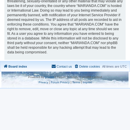
threatening, sexually-orientated or any other material that may violate any
laws be it of your country, the country where “MARIANDA.COM” is hosted
or International Law. Doing so may lead to you being immediately and
permanently banned, with notification of your Internet Service Provider if
deemed required by us. The IP address of all posts are recorded to aid in
enforcing these conditions. You agree that “MARIANDA.COM” have the
right to remove, edit, move or close any topic at any time should we see
fit. As a user you agree to any information you have entered to being
stored in a database. While this information will not be disclosed to any
third party without your consent, neither “MARIANDA.COM” nor phpBB
shall be held responsible for any hacking attempt that may lead to the
data being compromised.
Board index
Contact us
Delete cookies
All times are
UTC
Powered by
phpBB
® Forum Software © phpBB Limited
Privacy
|
Forum Privacy
|
Terms
|
Imprint