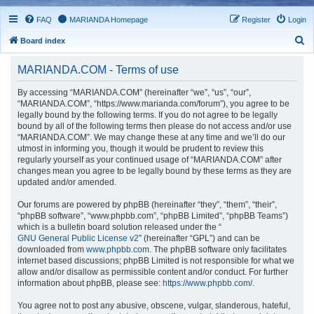
FAQ
MARIANDA Homepage
Register
Login
S
Board index
e
MARIANDA.COM - Terms of use
a
r
By accessing “MARIANDA.COM” (hereinafter “we”, “us”, “our”,
“MARIANDA.COM”, “https://www.marianda.com/forum”), you agree to be
c
legally bound by the following terms. If you do not agree to be legally
h
bound by all of the following terms then please do not access and/or use
“MARIANDA.COM”. We may change these at any time and we’ll do our
utmost in informing you, though it would be prudent to review this
regularly yourself as your continued usage of “MARIANDA.COM” after
changes mean you agree to be legally bound by these terms as they are
updated and/or amended.
Our forums are powered by phpBB (hereinafter “they”, “them”, “their”,
“phpBB software”, “www.phpbb.com”, “phpBB Limited”, “phpBB Teams”)
which is a bulletin board solution released under the “
GNU General Public License v2
” (hereinafter “GPL”) and can be
downloaded from
www.phpbb.com
. The phpBB software only facilitates
internet based discussions; phpBB Limited is not responsible for what we
allow and/or disallow as permissible content and/or conduct. For further
information about phpBB, please see:
https://www.phpbb.com/
.
You agree not to post any abusive, obscene, vulgar, slanderous, hateful,