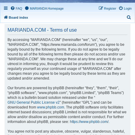
FAQ
MARIANDA Homepage
Register
Login
S
Board index
e
MARIANDA.COM - Terms of use
a
r
By accessing “MARIANDA.COM” (hereinafter “we”, “us”, “our”,
“MARIANDA.COM”, “https://www.marianda.com/forum”), you agree to be
c
legally bound by the following terms. If you do not agree to be legally
h
bound by all of the following terms then please do not access and/or use
“MARIANDA.COM”. We may change these at any time and we’ll do our
utmost in informing you, though it would be prudent to review this
regularly yourself as your continued usage of “MARIANDA.COM” after
changes mean you agree to be legally bound by these terms as they are
updated and/or amended.
Our forums are powered by phpBB (hereinafter “they”, “them”, “their”,
“phpBB software”, “www.phpbb.com”, “phpBB Limited”, “phpBB Teams”)
which is a bulletin board solution released under the “
GNU General Public License v2
” (hereinafter “GPL”) and can be
downloaded from
www.phpbb.com
. The phpBB software only facilitates
internet based discussions; phpBB Limited is not responsible for what we
allow and/or disallow as permissible content and/or conduct. For further
information about phpBB, please see:
https://www.phpbb.com/
.
You agree not to post any abusive, obscene, vulgar, slanderous, hateful,