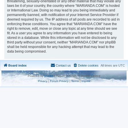
threatening, sexually-orientated or any other material that may violate any
laws be it of your country, the country where “MARIANDA.COM” is hosted
or International Law. Doing so may lead to you being immediately and
permanently banned, with notification of your Internet Service Provider if
deemed required by us. The IP address of all posts are recorded to aid in
enforcing these conditions. You agree that “MARIANDA.COM” have the
right to remove, edit, move or close any topic at any time should we see
fit. As a user you agree to any information you have entered to being
stored in a database. While this information will not be disclosed to any
third party without your consent, neither “MARIANDA.COM” nor phpBB
shall be held responsible for any hacking attempt that may lead to the
data being compromised.
Board index
Contact us
Delete cookies
All times are
UTC
Powered by
phpBB
® Forum Software © phpBB Limited
Privacy
|
Forum Privacy
|
Terms
|
Imprint