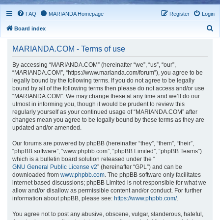
FAQ
MARIANDA Homepage
Register
Login
S
Board index
e
MARIANDA.COM - Terms of use
a
r
By accessing “MARIANDA.COM” (hereinafter “we”, “us”, “our”,
“MARIANDA.COM”, “https://www.marianda.com/forum”), you agree to be
c
legally bound by the following terms. If you do not agree to be legally
h
bound by all of the following terms then please do not access and/or use
“MARIANDA.COM”. We may change these at any time and we’ll do our
utmost in informing you, though it would be prudent to review this
regularly yourself as your continued usage of “MARIANDA.COM” after
changes mean you agree to be legally bound by these terms as they are
updated and/or amended.
Our forums are powered by phpBB (hereinafter “they”, “them”, “their”,
“phpBB software”, “www.phpbb.com”, “phpBB Limited”, “phpBB Teams”)
which is a bulletin board solution released under the “
GNU General Public License v2
” (hereinafter “GPL”) and can be
downloaded from
www.phpbb.com
. The phpBB software only facilitates
internet based discussions; phpBB Limited is not responsible for what we
allow and/or disallow as permissible content and/or conduct. For further
information about phpBB, please see:
https://www.phpbb.com/
.
You agree not to post any abusive, obscene, vulgar, slanderous, hateful,