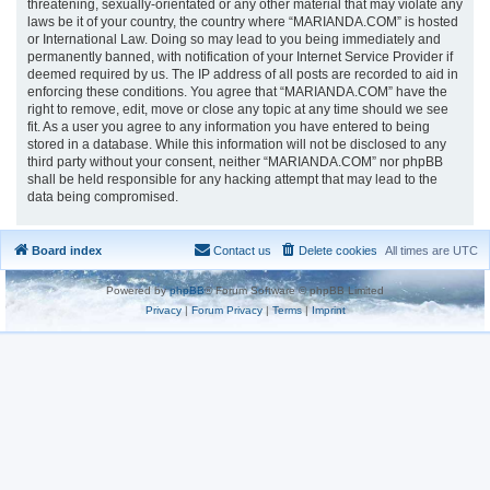
threatening, sexually-orientated or any other material that may violate any
laws be it of your country, the country where “MARIANDA.COM” is hosted
or International Law. Doing so may lead to you being immediately and
permanently banned, with notification of your Internet Service Provider if
deemed required by us. The IP address of all posts are recorded to aid in
enforcing these conditions. You agree that “MARIANDA.COM” have the
right to remove, edit, move or close any topic at any time should we see
fit. As a user you agree to any information you have entered to being
stored in a database. While this information will not be disclosed to any
third party without your consent, neither “MARIANDA.COM” nor phpBB
shall be held responsible for any hacking attempt that may lead to the
data being compromised.
Board index
Contact us
Delete cookies
All times are
UTC
Powered by
phpBB
® Forum Software © phpBB Limited
Privacy
|
Forum Privacy
|
Terms
|
Imprint