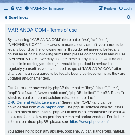
FAQ
MARIANDA Homepage
Register
Login
S
Board index
e
MARIANDA.COM - Terms of use
a
r
By accessing “MARIANDA.COM” (hereinafter “we”, “us”, “our”,
“MARIANDA.COM”, “https://www.marianda.com/forum”), you agree to be
c
legally bound by the following terms. If you do not agree to be legally
h
bound by all of the following terms then please do not access and/or use
“MARIANDA.COM”. We may change these at any time and we’ll do our
utmost in informing you, though it would be prudent to review this
regularly yourself as your continued usage of “MARIANDA.COM” after
changes mean you agree to be legally bound by these terms as they are
updated and/or amended.
Our forums are powered by phpBB (hereinafter “they”, “them”, “their”,
“phpBB software”, “www.phpbb.com”, “phpBB Limited”, “phpBB Teams”)
which is a bulletin board solution released under the “
GNU General Public License v2
” (hereinafter “GPL”) and can be
downloaded from
www.phpbb.com
. The phpBB software only facilitates
internet based discussions; phpBB Limited is not responsible for what we
allow and/or disallow as permissible content and/or conduct. For further
information about phpBB, please see:
https://www.phpbb.com/
.
You agree not to post any abusive, obscene, vulgar, slanderous, hateful,