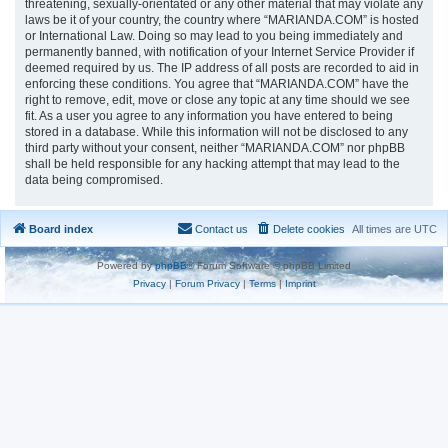
threatening, sexually-orientated or any other material that may violate any
laws be it of your country, the country where “MARIANDA.COM” is hosted
or International Law. Doing so may lead to you being immediately and
permanently banned, with notification of your Internet Service Provider if
deemed required by us. The IP address of all posts are recorded to aid in
enforcing these conditions. You agree that “MARIANDA.COM” have the
right to remove, edit, move or close any topic at any time should we see
fit. As a user you agree to any information you have entered to being
stored in a database. While this information will not be disclosed to any
third party without your consent, neither “MARIANDA.COM” nor phpBB
shall be held responsible for any hacking attempt that may lead to the
data being compromised.
Board index
Contact us
Delete cookies
All times are
UTC
Powered by
phpBB
® Forum Software © phpBB Limited
Privacy
|
Forum Privacy
|
Terms
|
Imprint