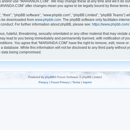
ess and/or use “MARIANDA.COM”. We may change these at any time and we’ll do our u
 “MARIANDA.COM” after changes mean you agree to be legally bound by these terms
, “their”, “phpBB software”, “www.phpbb.com”, “phpBB Limited”, “phpBB Teams”) whic
can be downloaded from
www.phpbb.com
. The phpBB software only facilitates intern
 conduct. For further information about phpBB, please see:
https://www.phpbb.com/
.
s, hateful, threatening, sexually-orientated or any other material that may violate a
y lead to you being immediately and permanently banned, with notification of your
conditions. You agree that “MARIANDA.COM” have the right to remove, edit, move or c
n a database. While this information will not be disclosed to any third party with
he data being compromised.
Powered by
phpBB
® Forum Software © phpBB Limited
Privacy
|
Forum Privacy
|
Terms
|
Imprint