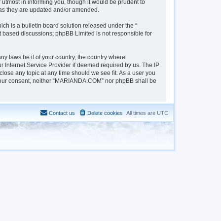
tmost in informing you, though it would be prudent to
 as they are updated and/or amended.
h is a bulletin board solution released under the “
et based discussions; phpBB Limited is not responsible for
ny laws be it of your country, the country where
 Internet Service Provider if deemed required by us. The IP
lose any topic at any time should we see fit. As a user you
out your consent, neither “MARIANDA.COM” nor phpBB shall be
Contact us
Delete cookies
All times are
UTC