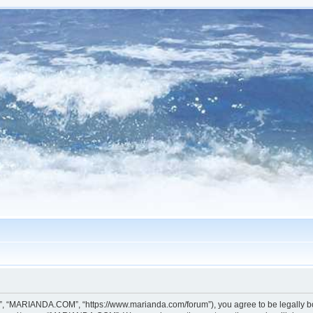
, “MARIANDA.COM”, “https://www.marianda.com/forum”), you agree to be legally boun