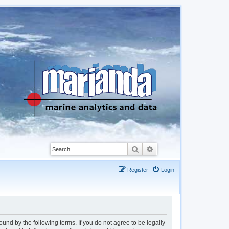
Search
Advanced search
Register
Login
d by the following terms. If you do not agree to be legally