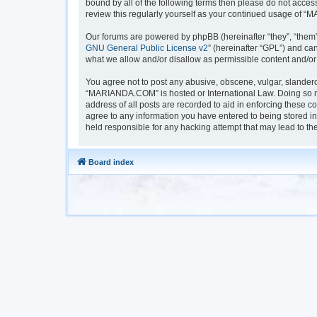
bound by all of the following terms then please do not acc
review this regularly yourself as your continued usage of
Our forums are powered by phpBB (hereinafter “they”, “them”
GNU General Public License v2
” (hereinafter “GPL”) and 
what we allow and/or disallow as permissible content and/or
You agree not to post any abusive, obscene, vulgar, slanderou
“MARIANDA.COM” is hosted or International Law. Doing so ma
address of all posts are recorded to aid in enforcing these 
agree to any information you have entered to being stored i
held responsible for any hacking attempt that may lead to t
Board index