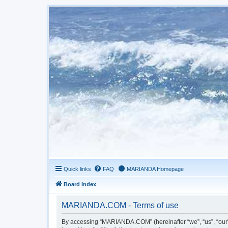
Quick links
FAQ
MARIANDA Homepage
Board index
MARIANDA.COM - Terms of use
By accessing “MARIANDA.COM” (hereinafter “we”, “us”, “our”