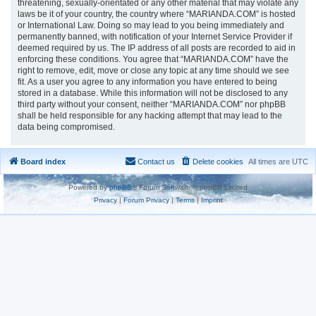
threatening, sexually-orientated or any other material that may violate any
laws be it of your country, the country where “MARIANDA.COM” is hosted
or International Law. Doing so may lead to you being immediately and
permanently banned, with notification of your Internet Service Provider if
deemed required by us. The IP address of all posts are recorded to aid in
enforcing these conditions. You agree that “MARIANDA.COM” have the
right to remove, edit, move or close any topic at any time should we see
fit. As a user you agree to any information you have entered to being
stored in a database. While this information will not be disclosed to any
third party without your consent, neither “MARIANDA.COM” nor phpBB
shall be held responsible for any hacking attempt that may lead to the
data being compromised.
Board index
Contact us
Delete cookies
All times are
UTC
Powered by
phpBB
® Forum Software © phpBB Limited
Privacy
|
Forum Privacy
|
Terms
|
Imprint