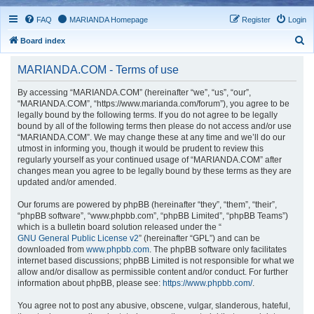
FAQ
MARIANDA Homepage
Register
Login
S
Board index
e
MARIANDA.COM - Terms of use
a
r
By accessing “MARIANDA.COM” (hereinafter “we”, “us”, “our”,
“MARIANDA.COM”, “https://www.marianda.com/forum”), you agree to be
c
legally bound by the following terms. If you do not agree to be legally
h
bound by all of the following terms then please do not access and/or use
“MARIANDA.COM”. We may change these at any time and we’ll do our
utmost in informing you, though it would be prudent to review this
regularly yourself as your continued usage of “MARIANDA.COM” after
changes mean you agree to be legally bound by these terms as they are
updated and/or amended.
Our forums are powered by phpBB (hereinafter “they”, “them”, “their”,
“phpBB software”, “www.phpbb.com”, “phpBB Limited”, “phpBB Teams”)
which is a bulletin board solution released under the “
GNU General Public License v2
” (hereinafter “GPL”) and can be
downloaded from
www.phpbb.com
. The phpBB software only facilitates
internet based discussions; phpBB Limited is not responsible for what we
allow and/or disallow as permissible content and/or conduct. For further
information about phpBB, please see:
https://www.phpbb.com/
.
You agree not to post any abusive, obscene, vulgar, slanderous, hateful,