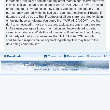
threatening, sexually-orientated or any other material that may violate any
laws be it of your country, the country where “MARIANDA.COM” is hosted
or International Law. Doing so may lead to you being immediately and
permanently banned, with notification of your Internet Service Provider if
deemed required by us. The IP address of all posts are recorded to aid in
enforcing these conditions. You agree that “MARIANDA.COM” have the
right to remove, edit, move or close any topic at any time should we see
fit. As a user you agree to any information you have entered to being
stored in a database. While this information will not be disclosed to any
third party without your consent, neither “MARIANDA.COM” nor phpBB
shall be held responsible for any hacking attempt that may lead to the
data being compromised.
Board index
Contact us
Delete cookies
All times are
UTC
Powered by
phpBB
® Forum Software © phpBB Limited
Privacy
|
Forum Privacy
|
Terms
|
Imprint