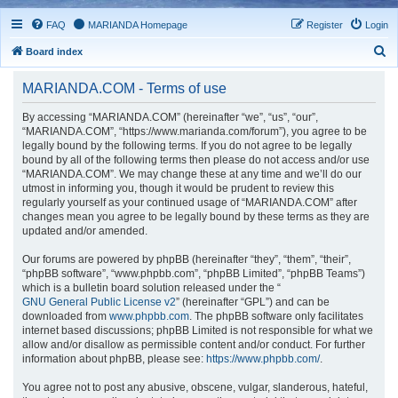
FAQ
MARIANDA Homepage
Register
Login
S
Board index
e
MARIANDA.COM - Terms of use
a
r
By accessing “MARIANDA.COM” (hereinafter “we”, “us”, “our”,
“MARIANDA.COM”, “https://www.marianda.com/forum”), you agree to be
c
legally bound by the following terms. If you do not agree to be legally
h
bound by all of the following terms then please do not access and/or use
“MARIANDA.COM”. We may change these at any time and we’ll do our
utmost in informing you, though it would be prudent to review this
regularly yourself as your continued usage of “MARIANDA.COM” after
changes mean you agree to be legally bound by these terms as they are
updated and/or amended.
Our forums are powered by phpBB (hereinafter “they”, “them”, “their”,
“phpBB software”, “www.phpbb.com”, “phpBB Limited”, “phpBB Teams”)
which is a bulletin board solution released under the “
GNU General Public License v2
” (hereinafter “GPL”) and can be
downloaded from
www.phpbb.com
. The phpBB software only facilitates
internet based discussions; phpBB Limited is not responsible for what we
allow and/or disallow as permissible content and/or conduct. For further
information about phpBB, please see:
https://www.phpbb.com/
.
You agree not to post any abusive, obscene, vulgar, slanderous, hateful,