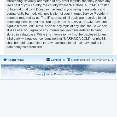
threatening, sexually-orientated or any other material that may violate any
laws be it of your country, the country where “MARIANDA.COM” is hosted
or International Law. Doing so may lead to you being immediately and
permanently banned, with notification of your Internet Service Provider if
deemed required by us. The IP address of all posts are recorded to aid in
enforcing these conditions. You agree that “MARIANDA.COM” have the
right to remove, edit, move or close any topic at any time should we see
fit. As a user you agree to any information you have entered to being
stored in a database. While this information will not be disclosed to any
third party without your consent, neither “MARIANDA.COM” nor phpBB
shall be held responsible for any hacking attempt that may lead to the
data being compromised.
Board index
Contact us
Delete cookies
All times are
UTC
Powered by
phpBB
® Forum Software © phpBB Limited
Privacy
|
Forum Privacy
|
Terms
|
Imprint