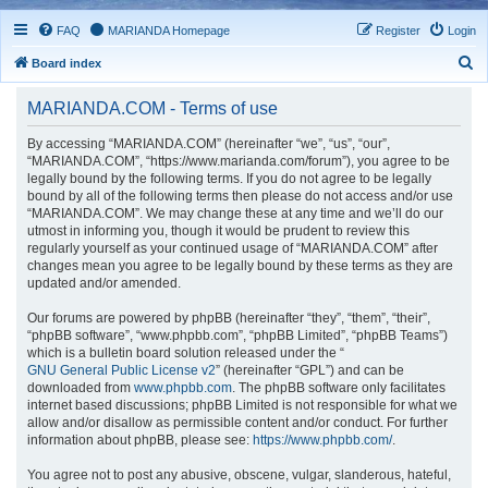
FAQ
MARIANDA Homepage
Register
Login
S
Board index
e
MARIANDA.COM - Terms of use
a
r
By accessing “MARIANDA.COM” (hereinafter “we”, “us”, “our”,
“MARIANDA.COM”, “https://www.marianda.com/forum”), you agree to be
c
legally bound by the following terms. If you do not agree to be legally
h
bound by all of the following terms then please do not access and/or use
“MARIANDA.COM”. We may change these at any time and we’ll do our
utmost in informing you, though it would be prudent to review this
regularly yourself as your continued usage of “MARIANDA.COM” after
changes mean you agree to be legally bound by these terms as they are
updated and/or amended.
Our forums are powered by phpBB (hereinafter “they”, “them”, “their”,
“phpBB software”, “www.phpbb.com”, “phpBB Limited”, “phpBB Teams”)
which is a bulletin board solution released under the “
GNU General Public License v2
” (hereinafter “GPL”) and can be
downloaded from
www.phpbb.com
. The phpBB software only facilitates
internet based discussions; phpBB Limited is not responsible for what we
allow and/or disallow as permissible content and/or conduct. For further
information about phpBB, please see:
https://www.phpbb.com/
.
You agree not to post any abusive, obscene, vulgar, slanderous, hateful,