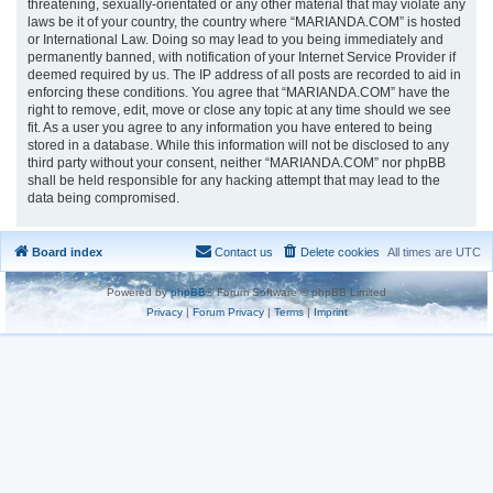
threatening, sexually-orientated or any other material that may violate any
laws be it of your country, the country where “MARIANDA.COM” is hosted
or International Law. Doing so may lead to you being immediately and
permanently banned, with notification of your Internet Service Provider if
deemed required by us. The IP address of all posts are recorded to aid in
enforcing these conditions. You agree that “MARIANDA.COM” have the
right to remove, edit, move or close any topic at any time should we see
fit. As a user you agree to any information you have entered to being
stored in a database. While this information will not be disclosed to any
third party without your consent, neither “MARIANDA.COM” nor phpBB
shall be held responsible for any hacking attempt that may lead to the
data being compromised.
Board index
Contact us
Delete cookies
All times are
UTC
Powered by
phpBB
® Forum Software © phpBB Limited
Privacy
|
Forum Privacy
|
Terms
|
Imprint