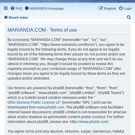
FAQ
MARIANDA Homepage
Register
Login
S
Board index
e
MARIANDA.COM - Terms of use
a
r
By accessing “MARIANDA.COM” (hereinafter “we”, “us”, “our”,
“MARIANDA.COM”, “https://www.marianda.com/forum”), you agree to be
c
legally bound by the following terms. If you do not agree to be legally
h
bound by all of the following terms then please do not access and/or use
“MARIANDA.COM”. We may change these at any time and we’ll do our
utmost in informing you, though it would be prudent to review this
regularly yourself as your continued usage of “MARIANDA.COM” after
changes mean you agree to be legally bound by these terms as they are
updated and/or amended.
Our forums are powered by phpBB (hereinafter “they”, “them”, “their”,
“phpBB software”, “www.phpbb.com”, “phpBB Limited”, “phpBB Teams”)
which is a bulletin board solution released under the “
GNU General Public License v2
” (hereinafter “GPL”) and can be
downloaded from
www.phpbb.com
. The phpBB software only facilitates
internet based discussions; phpBB Limited is not responsible for what we
allow and/or disallow as permissible content and/or conduct. For further
information about phpBB, please see:
https://www.phpbb.com/
.
You agree not to post any abusive, obscene, vulgar, slanderous, hateful,