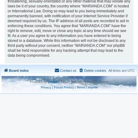
threatening, sexually-orientated or any other material that may violate any
laws be it of your country, the country where “MARIANDA.COM” is hosted
or International Law. Doing so may lead to you being immediately and
permanently banned, with notification of your Internet Service Provider if
deemed required by us. The IP address of all posts are recorded to aid in
enforcing these conditions. You agree that “MARIANDA.COM” have the
right to remove, edit, move or close any topic at any time should we see
fit. As a user you agree to any information you have entered to being
stored in a database. While this information will not be disclosed to any
third party without your consent, neither “MARIANDA.COM” nor phpBB
shall be held responsible for any hacking attempt that may lead to the
data being compromised.
Board index
Contact us
Delete cookies
All times are
UTC
Powered by
phpBB
® Forum Software © phpBB Limited
Privacy
|
Forum Privacy
|
Terms
|
Imprint