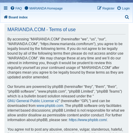
FAQ
MARIANDA Homepage
Register
Login
S
Board index
e
MARIANDA.COM - Terms of use
a
r
By accessing “MARIANDA.COM” (hereinafter “we”, “us”, “our”,
“MARIANDA.COM”, “https://www.marianda.com/forum”), you agree to be
c
legally bound by the following terms. If you do not agree to be legally
h
bound by all of the following terms then please do not access and/or use
“MARIANDA.COM”. We may change these at any time and we’ll do our
utmost in informing you, though it would be prudent to review this
regularly yourself as your continued usage of “MARIANDA.COM” after
changes mean you agree to be legally bound by these terms as they are
updated and/or amended.
Our forums are powered by phpBB (hereinafter “they”, “them”, “their”,
“phpBB software”, “www.phpbb.com”, “phpBB Limited”, “phpBB Teams”)
which is a bulletin board solution released under the “
GNU General Public License v2
” (hereinafter “GPL”) and can be
downloaded from
www.phpbb.com
. The phpBB software only facilitates
internet based discussions; phpBB Limited is not responsible for what we
allow and/or disallow as permissible content and/or conduct. For further
information about phpBB, please see:
https://www.phpbb.com/
.
You agree not to post any abusive, obscene, vulgar, slanderous, hateful,