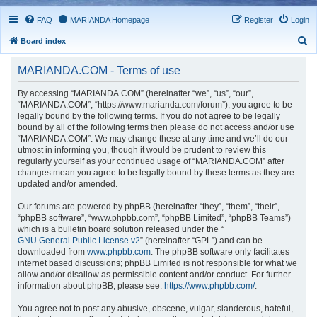
FAQ
MARIANDA Homepage
Register
Login
S
Board index
e
MARIANDA.COM - Terms of use
a
r
By accessing “MARIANDA.COM” (hereinafter “we”, “us”, “our”,
“MARIANDA.COM”, “https://www.marianda.com/forum”), you agree to be
c
legally bound by the following terms. If you do not agree to be legally
h
bound by all of the following terms then please do not access and/or use
“MARIANDA.COM”. We may change these at any time and we’ll do our
utmost in informing you, though it would be prudent to review this
regularly yourself as your continued usage of “MARIANDA.COM” after
changes mean you agree to be legally bound by these terms as they are
updated and/or amended.
Our forums are powered by phpBB (hereinafter “they”, “them”, “their”,
“phpBB software”, “www.phpbb.com”, “phpBB Limited”, “phpBB Teams”)
which is a bulletin board solution released under the “
GNU General Public License v2
” (hereinafter “GPL”) and can be
downloaded from
www.phpbb.com
. The phpBB software only facilitates
internet based discussions; phpBB Limited is not responsible for what we
allow and/or disallow as permissible content and/or conduct. For further
information about phpBB, please see:
https://www.phpbb.com/
.
You agree not to post any abusive, obscene, vulgar, slanderous, hateful,