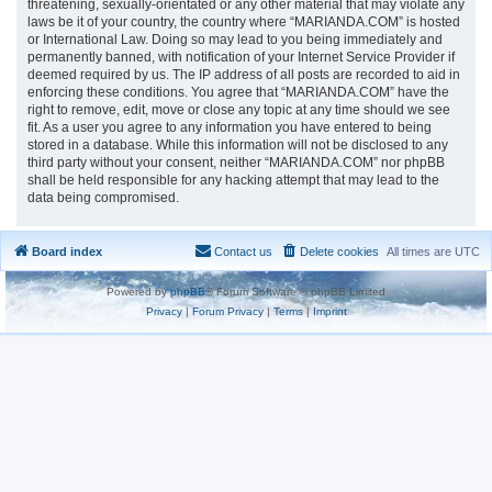
threatening, sexually-orientated or any other material that may violate any
laws be it of your country, the country where “MARIANDA.COM” is hosted
or International Law. Doing so may lead to you being immediately and
permanently banned, with notification of your Internet Service Provider if
deemed required by us. The IP address of all posts are recorded to aid in
enforcing these conditions. You agree that “MARIANDA.COM” have the
right to remove, edit, move or close any topic at any time should we see
fit. As a user you agree to any information you have entered to being
stored in a database. While this information will not be disclosed to any
third party without your consent, neither “MARIANDA.COM” nor phpBB
shall be held responsible for any hacking attempt that may lead to the
data being compromised.
Board index
Contact us
Delete cookies
All times are
UTC
Powered by
phpBB
® Forum Software © phpBB Limited
Privacy
|
Forum Privacy
|
Terms
|
Imprint