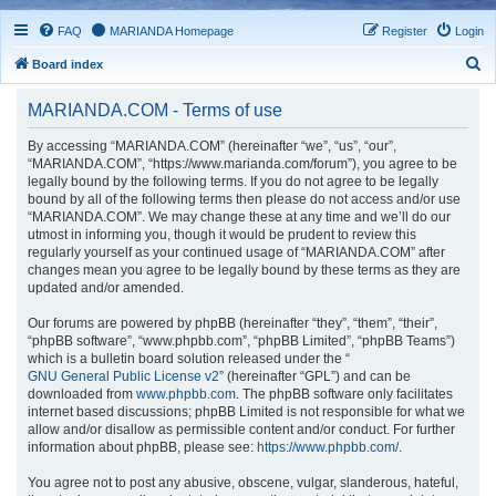
FAQ
MARIANDA Homepage
Register
Login
S
Board index
e
MARIANDA.COM - Terms of use
a
r
By accessing “MARIANDA.COM” (hereinafter “we”, “us”, “our”,
“MARIANDA.COM”, “https://www.marianda.com/forum”), you agree to be
c
legally bound by the following terms. If you do not agree to be legally
h
bound by all of the following terms then please do not access and/or use
“MARIANDA.COM”. We may change these at any time and we’ll do our
utmost in informing you, though it would be prudent to review this
regularly yourself as your continued usage of “MARIANDA.COM” after
changes mean you agree to be legally bound by these terms as they are
updated and/or amended.
Our forums are powered by phpBB (hereinafter “they”, “them”, “their”,
“phpBB software”, “www.phpbb.com”, “phpBB Limited”, “phpBB Teams”)
which is a bulletin board solution released under the “
GNU General Public License v2
” (hereinafter “GPL”) and can be
downloaded from
www.phpbb.com
. The phpBB software only facilitates
internet based discussions; phpBB Limited is not responsible for what we
allow and/or disallow as permissible content and/or conduct. For further
information about phpBB, please see:
https://www.phpbb.com/
.
You agree not to post any abusive, obscene, vulgar, slanderous, hateful,