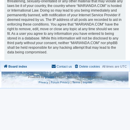
threatening, sexually-orientated or any other material that may violate any
laws be it of your country, the country where “MARIANDA.COM” is hosted
or International Law. Doing so may lead to you being immediately and
permanently banned, with notification of your Internet Service Provider if
deemed required by us. The IP address of all posts are recorded to aid in
enforcing these conditions. You agree that “MARIANDA.COM” have the
right to remove, edit, move or close any topic at any time should we see
fit. As a user you agree to any information you have entered to being
stored in a database. While this information will not be disclosed to any
third party without your consent, neither “MARIANDA.COM” nor phpBB
shall be held responsible for any hacking attempt that may lead to the
data being compromised.
Board index
Contact us
Delete cookies
All times are
UTC
Powered by
phpBB
® Forum Software © phpBB Limited
Privacy
|
Forum Privacy
|
Terms
|
Imprint