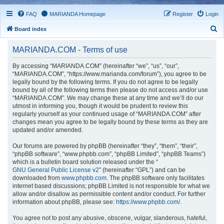
FAQ
MARIANDA Homepage
Register
Login
S
Board index
e
MARIANDA.COM - Terms of use
a
r
By accessing “MARIANDA.COM” (hereinafter “we”, “us”, “our”,
“MARIANDA.COM”, “https://www.marianda.com/forum”), you agree to be
c
legally bound by the following terms. If you do not agree to be legally
h
bound by all of the following terms then please do not access and/or use
“MARIANDA.COM”. We may change these at any time and we’ll do our
utmost in informing you, though it would be prudent to review this
regularly yourself as your continued usage of “MARIANDA.COM” after
changes mean you agree to be legally bound by these terms as they are
updated and/or amended.
Our forums are powered by phpBB (hereinafter “they”, “them”, “their”,
“phpBB software”, “www.phpbb.com”, “phpBB Limited”, “phpBB Teams”)
which is a bulletin board solution released under the “
GNU General Public License v2
” (hereinafter “GPL”) and can be
downloaded from
www.phpbb.com
. The phpBB software only facilitates
internet based discussions; phpBB Limited is not responsible for what we
allow and/or disallow as permissible content and/or conduct. For further
information about phpBB, please see:
https://www.phpbb.com/
.
You agree not to post any abusive, obscene, vulgar, slanderous, hateful,