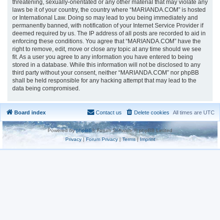
threatening, sexually-orientated or any other material that may violate any
laws be it of your country, the country where “MARIANDA.COM” is hosted
or International Law. Doing so may lead to you being immediately and
permanently banned, with notification of your Internet Service Provider if
deemed required by us. The IP address of all posts are recorded to aid in
enforcing these conditions. You agree that “MARIANDA.COM” have the
right to remove, edit, move or close any topic at any time should we see
fit. As a user you agree to any information you have entered to being
stored in a database. While this information will not be disclosed to any
third party without your consent, neither “MARIANDA.COM” nor phpBB
shall be held responsible for any hacking attempt that may lead to the
data being compromised.
Board index
Contact us
Delete cookies
All times are
UTC
Powered by
phpBB
® Forum Software © phpBB Limited
Privacy
|
Forum Privacy
|
Terms
|
Imprint