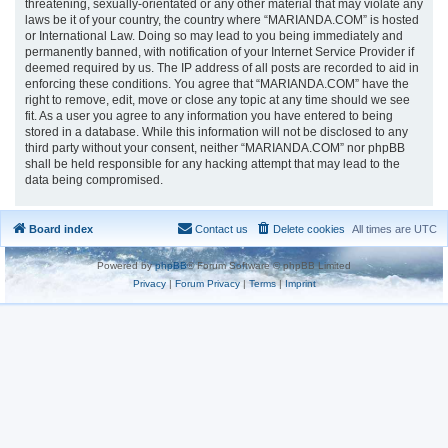
threatening, sexually-orientated or any other material that may violate any
laws be it of your country, the country where “MARIANDA.COM” is hosted
or International Law. Doing so may lead to you being immediately and
permanently banned, with notification of your Internet Service Provider if
deemed required by us. The IP address of all posts are recorded to aid in
enforcing these conditions. You agree that “MARIANDA.COM” have the
right to remove, edit, move or close any topic at any time should we see
fit. As a user you agree to any information you have entered to being
stored in a database. While this information will not be disclosed to any
third party without your consent, neither “MARIANDA.COM” nor phpBB
shall be held responsible for any hacking attempt that may lead to the
data being compromised.
Board index
Contact us
Delete cookies
All times are
UTC
Powered by
phpBB
® Forum Software © phpBB Limited
Privacy
|
Forum Privacy
|
Terms
|
Imprint