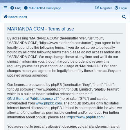
FAQ
MARIANDA Homepage
Register
Login
S
Board index
e
MARIANDA.COM - Terms of use
a
r
By accessing “MARIANDA.COM” (hereinafter “we”, “us”, “our”,
“MARIANDA.COM”, “https://www.marianda.com/forum”), you agree to be
c
legally bound by the following terms. If you do not agree to be legally
h
bound by all of the following terms then please do not access and/or use
“MARIANDA.COM”. We may change these at any time and we’ll do our
utmost in informing you, though it would be prudent to review this
regularly yourself as your continued usage of “MARIANDA.COM” after
changes mean you agree to be legally bound by these terms as they are
updated and/or amended.
Our forums are powered by phpBB (hereinafter “they”, “them”, “their”,
“phpBB software”, “www.phpbb.com”, “phpBB Limited”, “phpBB Teams”)
which is a bulletin board solution released under the “
GNU General Public License v2
” (hereinafter “GPL”) and can be
downloaded from
www.phpbb.com
. The phpBB software only facilitates
internet based discussions; phpBB Limited is not responsible for what we
allow and/or disallow as permissible content and/or conduct. For further
information about phpBB, please see:
https://www.phpbb.com/
.
You agree not to post any abusive, obscene, vulgar, slanderous, hateful,