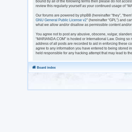
bound by all of the following terms then please do not acc
review this regularly yourself as your continued usage of
Our forums are powered by phpBB (hereinafter “they”, “them”
GNU General Public License v2
” (hereinafter “GPL”) and 
what we allow and/or disallow as permissible content and/or
You agree not to post any abusive, obscene, vulgar, slanderou
“MARIANDA.COM” is hosted or International Law. Doing so ma
address of all posts are recorded to aid in enforcing these 
agree to any information you have entered to being stored i
held responsible for any hacking attempt that may lead to t
Board index