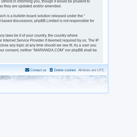
tmost in informing you, though it would be prudent to
 as they are updated and/or amended.
h is a bulletin board solution released under the “
et based discussions; phpBB Limited is not responsible for
ny laws be it of your country, the country where
 Internet Service Provider if deemed required by us. The IP
lose any topic at any time should we see fit. As a user you
out your consent, neither “MARIANDA.COM” nor phpBB shall be
Contact us
Delete cookies
All times are
UTC