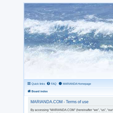
Quick links
FAQ
MARIANDA Homepage
Board index
MARIANDA.COM - Terms of use
By accessing “MARIANDA.COM” (hereinafter “we”, “us”, “our”