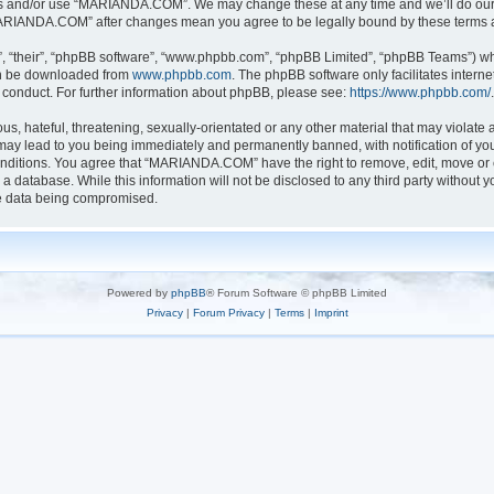
ess and/or use “MARIANDA.COM”. We may change these at any time and we’ll do our u
 “MARIANDA.COM” after changes mean you agree to be legally bound by these terms
, “their”, “phpBB software”, “www.phpbb.com”, “phpBB Limited”, “phpBB Teams”) whic
can be downloaded from
www.phpbb.com
. The phpBB software only facilitates intern
 conduct. For further information about phpBB, please see:
https://www.phpbb.com/
.
s, hateful, threatening, sexually-orientated or any other material that may violate a
y lead to you being immediately and permanently banned, with notification of your
conditions. You agree that “MARIANDA.COM” have the right to remove, edit, move or c
n a database. While this information will not be disclosed to any third party with
he data being compromised.
Powered by
phpBB
® Forum Software © phpBB Limited
Privacy
|
Forum Privacy
|
Terms
|
Imprint