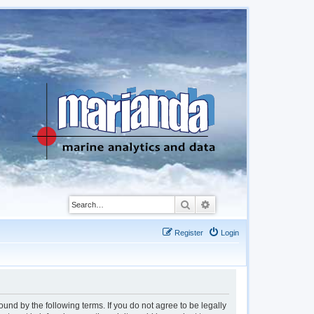
Search
Advanced search
Register
Login
d by the following terms. If you do not agree to be legally