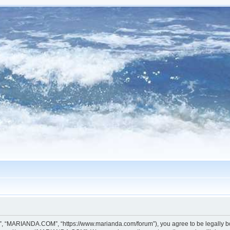
, “MARIANDA.COM”, “https://www.marianda.com/forum”), you agree to be legally boun