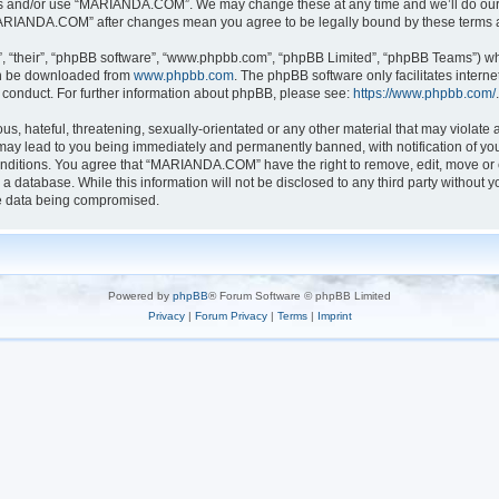
ess and/or use “MARIANDA.COM”. We may change these at any time and we’ll do our u
 “MARIANDA.COM” after changes mean you agree to be legally bound by these terms
, “their”, “phpBB software”, “www.phpbb.com”, “phpBB Limited”, “phpBB Teams”) whic
can be downloaded from
www.phpbb.com
. The phpBB software only facilitates intern
 conduct. For further information about phpBB, please see:
https://www.phpbb.com/
.
s, hateful, threatening, sexually-orientated or any other material that may violate a
y lead to you being immediately and permanently banned, with notification of your
conditions. You agree that “MARIANDA.COM” have the right to remove, edit, move or c
n a database. While this information will not be disclosed to any third party with
he data being compromised.
Powered by
phpBB
® Forum Software © phpBB Limited
Privacy
|
Forum Privacy
|
Terms
|
Imprint