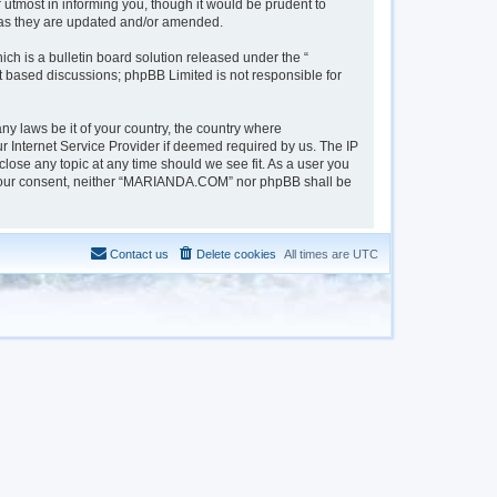
tmost in informing you, though it would be prudent to
 as they are updated and/or amended.
h is a bulletin board solution released under the “
et based discussions; phpBB Limited is not responsible for
ny laws be it of your country, the country where
 Internet Service Provider if deemed required by us. The IP
lose any topic at any time should we see fit. As a user you
out your consent, neither “MARIANDA.COM” nor phpBB shall be
Contact us
Delete cookies
All times are
UTC