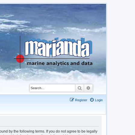
Search
Advanced search
Register
Login
d by the following terms. If you do not agree to be legally