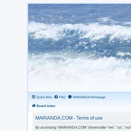
Quick links
FAQ
MARIANDA Homepage
Board index
MARIANDA.COM - Terms of use
By accessing “MARIANDA.COM” (hereinafter “we”, “us”, “our”