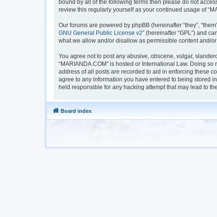
bound by all of the following terms then please do not acc
review this regularly yourself as your continued usage of
Our forums are powered by phpBB (hereinafter “they”, “them”
GNU General Public License v2
” (hereinafter “GPL”) and 
what we allow and/or disallow as permissible content and/or
You agree not to post any abusive, obscene, vulgar, slanderou
“MARIANDA.COM” is hosted or International Law. Doing so ma
address of all posts are recorded to aid in enforcing these 
agree to any information you have entered to being stored i
held responsible for any hacking attempt that may lead to t
Board index