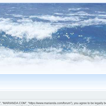
, “MARIANDA.COM”, “https://www.marianda.com/forum”), you agree to be legally boun