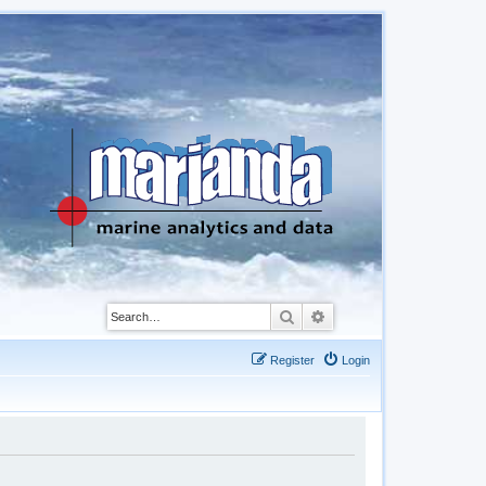
Search
Advanced search
Register
Login