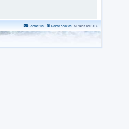
Contact us
Delete cookies
All times are
UTC