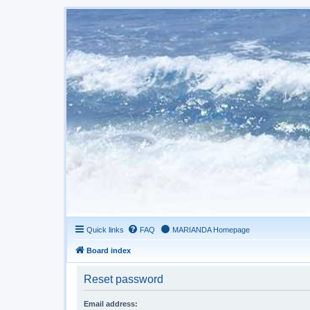
Quick links
FAQ
MARIANDA Homepage
Board index
Reset password
Email address: