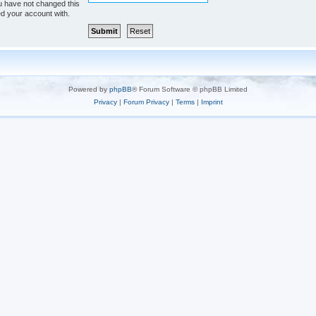
u have not changed this
ed your account with.
Powered by
phpBB
® Forum Software © phpBB Limited
Privacy
|
Forum Privacy
|
Terms
|
Imprint