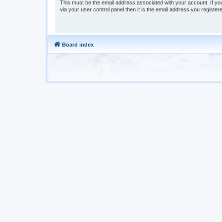
This must be the email address associated with your account. If yo
via your user control panel then it is the email address you register
Board index