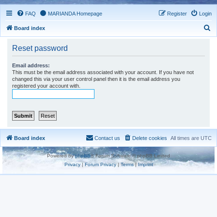
FAQ
MARIANDA Homepage
Register
Login
S
Board index
e
Reset password
a
r
Email address:
This must be the email address associated with your account. If you have not
c
changed this via your user control panel then it is the email address you
registered your account with.
h
Board index
Contact us
Delete cookies
All times are
UTC
Powered by
phpBB
® Forum Software © phpBB Limited
Privacy
|
Forum Privacy
|
Terms
|
Imprint