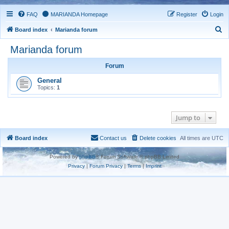
FAQ
MARIANDA Homepage
Register
Login
S
Board index
Marianda forum
e
Marianda forum
a
Forum
r
c
General
Topics:
1
h
Jump to
Board index
Contact us
Delete cookies
All times are
UTC
Powered by
phpBB
® Forum Software © phpBB Limited
Privacy
|
Forum Privacy
|
Terms
|
Imprint