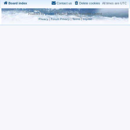
Board index
Contact us
Delete cookies
All times are
UTC
Powered by
phpBB
® Forum Software © phpBB Limited
Privacy
|
Forum Privacy
|
Terms
|
Imprint