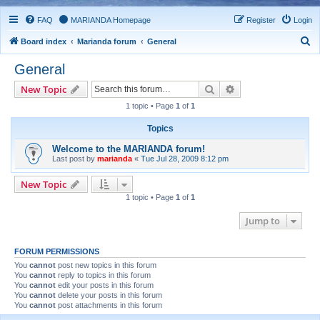
FAQ
MARIANDA Homepage
Register
Login
S
Board index
Marianda forum
General
e
General
a
Search
Advanced search
New Topic
r
1 topic • Page
1
of
1
c
h
Topics
Welcome to the MARIANDA forum!
Last post by
marianda
«
Tue Jul 28, 2009 8:12 pm
New Topic
1 topic • Page
1
of
1
Jump to
FORUM PERMISSIONS
You
cannot
post new topics in this forum
You
cannot
reply to topics in this forum
You
cannot
edit your posts in this forum
You
cannot
delete your posts in this forum
You
cannot
post attachments in this forum