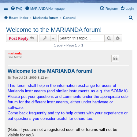
FAQ
MARIANDA Homepage
Register
Login
S
Board index
Marianda forum
General
e
Welcome to the MARIANDA forum!
a
Search
Advance
Post Reply
r
1 post • Page
1
of
1
c
marianda
h
Site Admin
Welcome to the MARIANDA forum!
P
Tue Jul 28, 2009 8:12 pm
o
s
This forum shall help in the information exchange for users of
t
Marianda instruments (and similar instruments as e.g. the SOMMA).
Please put your questions and comments under the appropirate sub-
forum for the different instruments, either under hardware or
software.
Come back frequently and try to help others with your experience or
put questions you consider useful for others too.
(Note: if you are not a registered user, other forums will not be
visible for you)