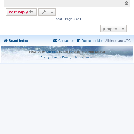
T
o
Post Reply
p
1 post • Page
1
of
1
Jump to
Board index
Contact us
Delete cookies
All times are
UTC
Powered by
phpBB
® Forum Software © phpBB Limited
Privacy
|
Forum Privacy
|
Terms
|
Imprint