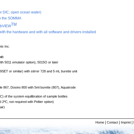
/or DIC; open ocean water)
 to the SOMMA
TM
LabVIEW
with the hardware and with all software and drivers installed
ts Inc.
ed:
th 5011 emulator option), 5015O or later
or similar) with stirrer 728 and 5 mL burette unit
67, Dosino 800 with 5ml burette (807), Aquatrode
ºC) of the system equilibration of sample bottles
2ºC; not required with Peltier option)
air)
|
|
|
Home
Contact
Imprint