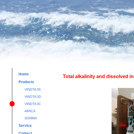
Home
Total alkalinity and dissolved 
Products
VINDTA 3S
VINDTA 3D
VINDTA 3C
AIRICA
SOMMA
Service
Contact