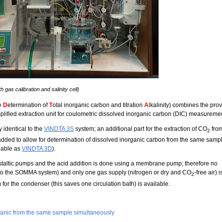
 gas calibration and salinity cell)
he
D
etermination of
T
otal inorganic carbon and titration
A
lkalinity) combines the pro
implified extraction unit for coulometric dissolved inorganic carbon (DIC) measureme
y identical to the
VINDTA 3S
system; an additional part for the extraction of CO
fro
2
 added to allow for determination of dissolved inorganic carbon from the same samp
lable as
VINDTA 3D
).
istaltic pumps and the acid addition is done using a membrane pump; therefore no
t to the SOMMA system) and only one gas supply (nitrogen or dry and CO
-free air) i
2
 for the condenser (this saves one circulation bath) is available.
rganic from the same sample simultaneously