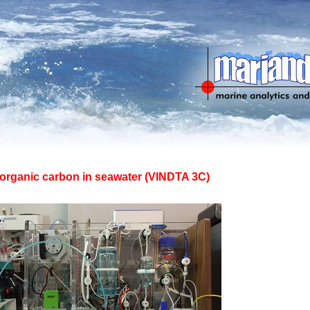
inorganic carbon in seawater (VINDTA 3C)