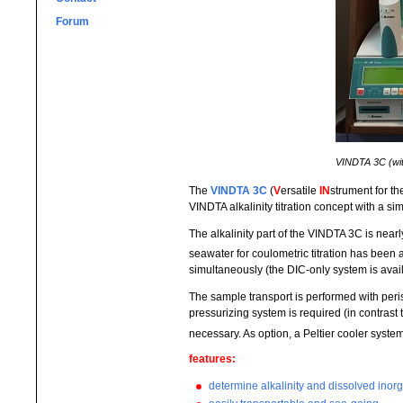
Forum
VINDTA 3C (with
The
VINDTA 3C
(
V
ersatile
IN
strument for t
VINDTA alkalinity titration concept with a s
The alkalinity part of the VINDTA 3C is nearl
seawater for coulometric titration has been
simultaneously (the DIC-only system is avai
The sample transport is performed with per
pressurizing system is required (in contras
necessary. As option, a Peltier cooler system
features:
determine alkalinity and dissolved ino