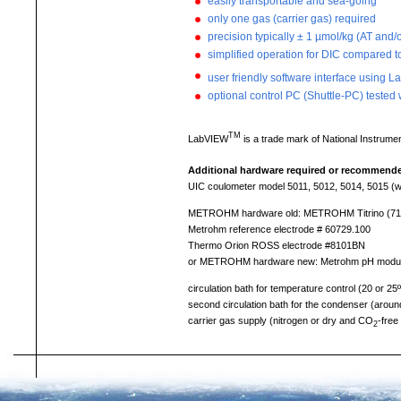
easily transportable and sea-going
only one gas (carrier gas) required
precision typically ± 1 µmol/kg (AT and
simplified operation for DIC compared
user friendly software interface using 
optional control PC (Shuttle-PC) tested 
TM
LabVIEW
is a trade mark of National Instrumen
Additional hardware required or recommend
UIC coulometer model 5011, 5012, 5014, 5015 (wi
METROHM hardware old: METROHM Titrino (719SET 
Metrohm reference electrode # 60729.100
Thermo Orion ROSS electrode #8101BN
or METROHM hardware new: Metrohm pH module 8
circulation bath for temperature control (20 or 25
second circulation bath for the condenser (around 
carrier gas supply (nitrogen or dry and CO
-free 
2