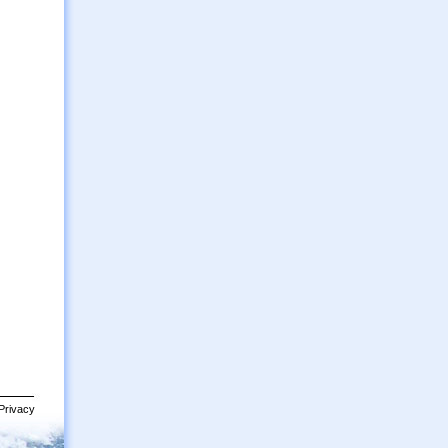
Privacy